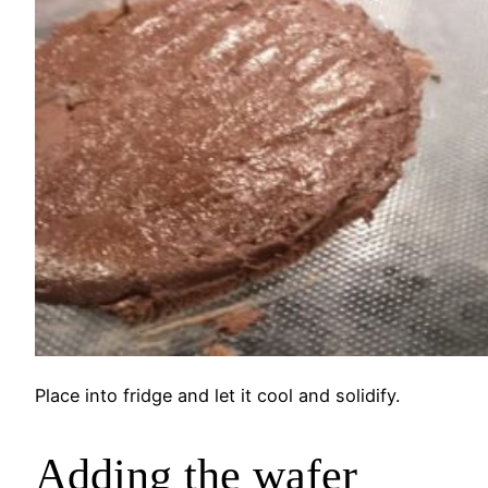
Place into fridge and let it cool and solidify.
Adding the wafer