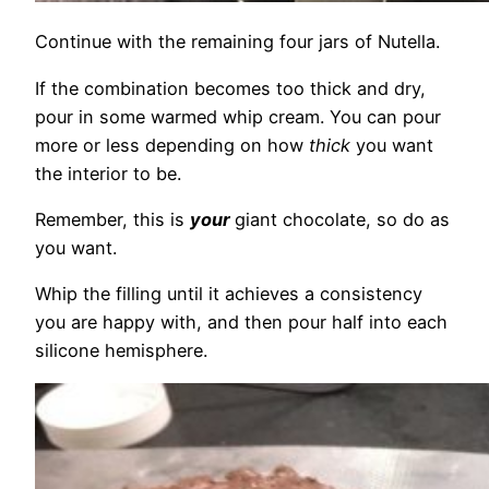
Continue with the remaining four jars of Nutella.
If the combination becomes too thick and dry,
pour in some warmed whip cream. You can pour
more or less depending on how
thick
you want
the interior to be.
Remember, this is
your
giant chocolate, so do as
you want.
Whip the filling until it achieves a consistency
you are happy with, and then pour half into each
silicone hemisphere.