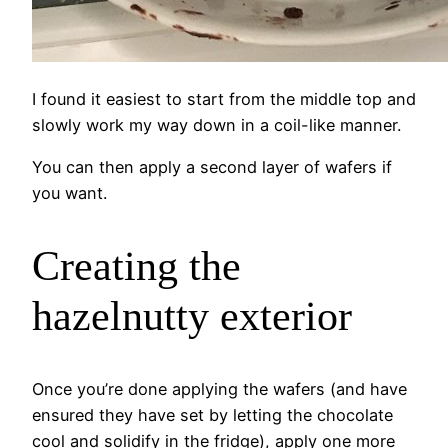
I found it easiest to start from the middle top and
slowly work my way down in a coil-like manner.
You can then apply a second layer of wafers if
you want.
Creating the
hazelnutty exterior
Once you’re done applying the wafers (and have
ensured they have set by letting the chocolate
cool and solidify in the fridge), apply one more