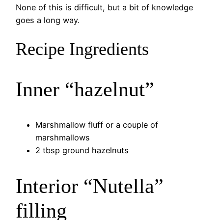
None of this is difficult, but a bit of knowledge
goes a long way.
Recipe Ingredients
Inner “hazelnut”
Marshmallow fluff or a couple of
marshmallows
2 tbsp ground hazelnuts
Interior “Nutella”
filling