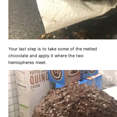
Your last step is to take some of the melted
chocolate and apply it where the two
hemispheres meet.