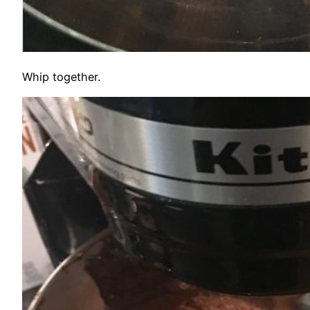
Whip together.