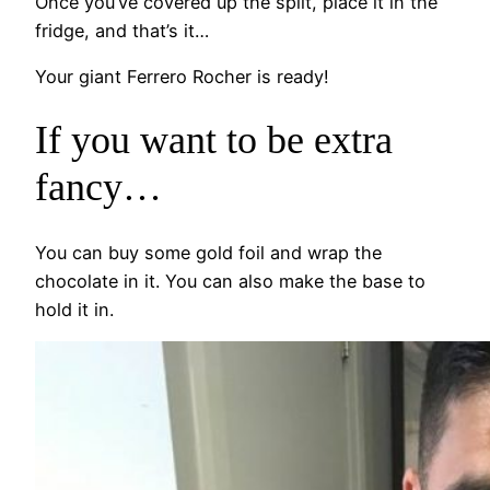
Once you’ve covered up the split, place it in the
fridge, and that’s it…
Your giant Ferrero Rocher is ready!
If you want to be extra
fancy…
You can buy some gold foil and wrap the
chocolate in it. You can also make the base to
hold it in.