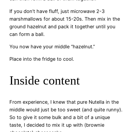
If you don’t have fluff, just microwave 2-3
marshmallows for about 15-20s. Then mix in the
ground hazelnut and pack it together until you
can form a ball.
You now have your middle “hazelnut.”
Place into the fridge to cool.
Inside content
From experience, I knew that pure Nutella in the
middle would just be too sweet (and quite runny).
So to give it some bulk and a bit of a unique
taste, I decided to mix it up with (brownie