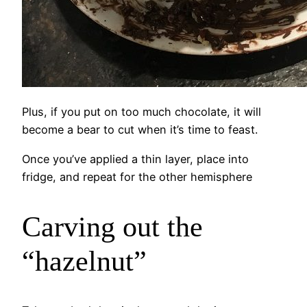
Plus, if you put on too much chocolate, it will
become a bear to cut when it’s time to feast.
Once you’ve applied a thin layer, place into
fridge, and repeat for the other hemisphere
Carving out the
“hazelnut”