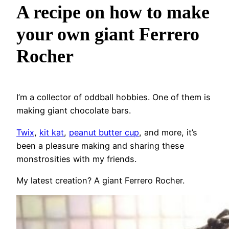
A recipe on how to make
your own giant Ferrero
Rocher
I’m a collector of oddball hobbies. One of them is
making giant chocolate bars.
Twix
,
kit kat
,
peanut butter cup
, and more, it’s
been a pleasure making and sharing these
monstrosities with my friends.
My latest creation? A giant Ferrero Rocher.