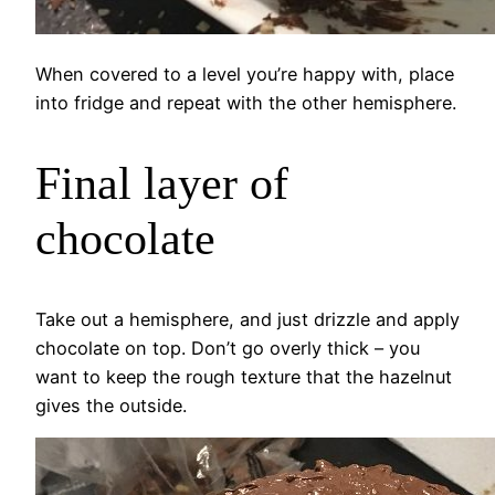
When covered to a level you’re happy with, place
into fridge and repeat with the other hemisphere.
Final layer of
chocolate
Take out a hemisphere, and just drizzle and apply
chocolate on top. Don’t go overly thick – you
want to keep the rough texture that the hazelnut
gives the outside.