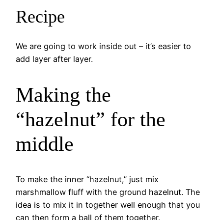
Recipe
We are going to work inside out – it’s easier to
add layer after layer.
Making the
“hazelnut” for the
middle
To make the inner “hazelnut,” just mix
marshmallow fluff with the ground hazelnut. The
idea is to mix it in together well enough that you
can then form a ball of them together.