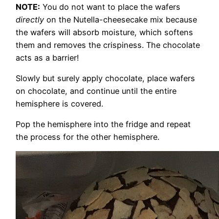
NOTE:
You do not want to place the wafers
directly
on the Nutella-cheesecake mix because
the wafers will absorb moisture, which softens
them and removes the crispiness. The chocolate
acts as a barrier!
Slowly but surely apply chocolate, place wafers
on chocolate, and continue until the entire
hemisphere is covered.
Pop the hemisphere into the fridge and repeat
the process for the other hemisphere.