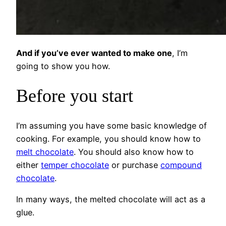
And if you’ve ever wanted to make one
, I’m
going to show you how.
Before you start
I’m assuming you have some basic knowledge of
cooking. For example, you should know how to
melt chocolate
. You should also know how to
either
temper chocolate
or purchase
compound
chocolate
.
In many ways, the melted chocolate will act as a
glue.