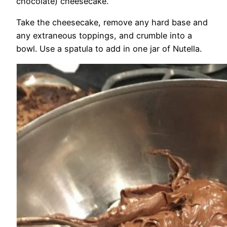
chocolate) cheesecake.
Take the cheesecake, remove any hard base and
any extraneous toppings, and crumble into a
bowl. Use a spatula to add in one jar of Nutella.