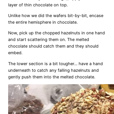
layer of thin chocolate on top.
Unlike how we did the wafers bit-by-bit, encase
the entire hemisphere in chocolate.
Now, pick up the chopped hazelnuts in one hand
and start scattering them on. The melted
chocolate should catch them and they should
embed.
The lower section is a bit tougher… have a hand
underneath to catch any falling hazelnuts and
gently push them into the melted chocolate.