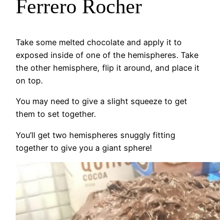
Ferrero Rocher
Take some melted chocolate and apply it to
exposed inside of one of the hemispheres. Take
the other hemisphere, flip it around, and place it
on top.
You may need to give a slight squeeze to get
them to set together.
You’ll get two hemispheres snuggly fitting
together to give you a giant sphere!