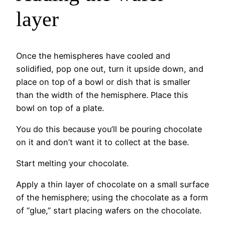
layer
Once the hemispheres have cooled and
solidified, pop one out, turn it upside down, and
place on top of a bowl or dish that is smaller
than the width of the hemisphere. Place this
bowl on top of a plate.
You do this because you’ll be pouring chocolate
on it and don’t want it to collect at the base.
Start melting your chocolate.
Apply a thin layer of chocolate on a small surface
of the hemisphere; using the chocolate as a form
of “glue,” start placing wafers on the chocolate.