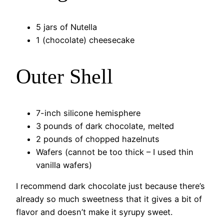
5 jars of Nutella
1 (chocolate) cheesecake
Outer Shell
7-inch silicone hemisphere
3 pounds of dark chocolate, melted
2 pounds of chopped hazelnuts
Wafers (cannot be too thick – I used thin
vanilla wafers)
I recommend dark chocolate just because there’s
already so much sweetness that it gives a bit of
flavor and doesn’t make it syrupy sweet.