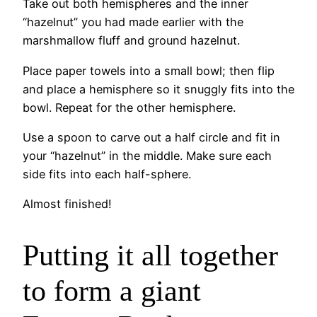
Take out both hemispheres and the inner
“hazelnut” you had made earlier with the
marshmallow fluff and ground hazelnut.
Place paper towels into a small bowl; then flip
and place a hemisphere so it snuggly fits into the
bowl. Repeat for the other hemisphere.
Use a spoon to carve out a half circle and fit in
your “hazelnut” in the middle. Make sure each
side fits into each half-sphere.
Almost finished!
Putting it all together
to form a giant